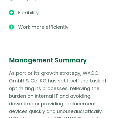
Flexibility

Work more efficiently

Management Summary
As part of its growth strategy, WAGO
GmbH & Co. KG has set itself the task of
optimizing its processes, relieving the
burden on internal IT and avoiding
downtime or providing replacement
devices quickly and unbureaucratically.