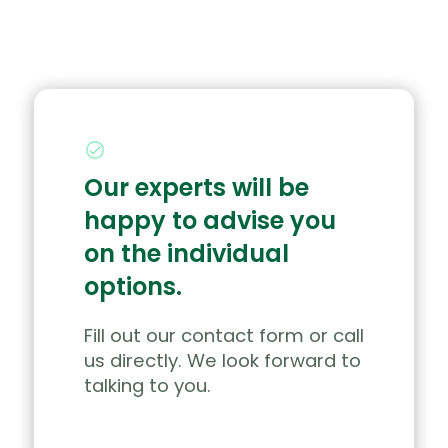
Our experts will be
happy to advise you
on the individual
options.
Fill out our contact form or call
us directly. We look forward to
talking to you.