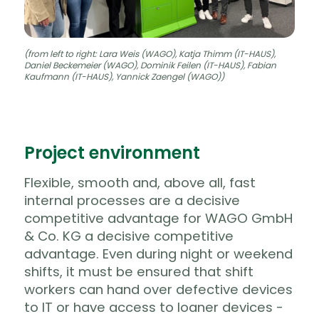
(from left to right: Lara Weis (WAGO), Katja Thimm (IT-HAUS),
Daniel Beckemeier (WAGO), Dominik Feilen (IT-HAUS), Fabian
Kaufmann (IT-HAUS), Yannick Zaengel (WAGO))
Project environment
Flexible, smooth and, above all, fast
internal processes are a decisive
competitive advantage for WAGO GmbH
& Co. KG a decisive competitive
advantage.
Even during night or weekend
shifts, it must be ensured that shift
workers can hand over defective devices
to IT or have access to loaner devices -