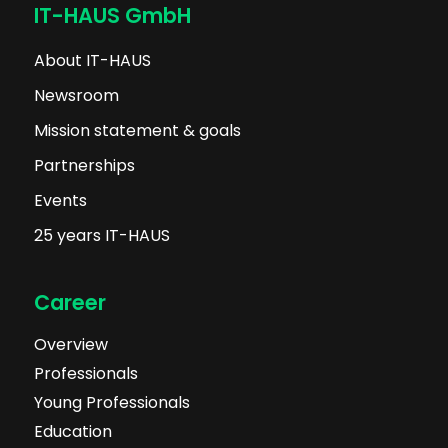
IT-HAUS GmbH
About IT-HAUS
Newsroom
Mission statement & goals
Partnerships
Events
25 years IT-HAUS
Career
Overview
Professionals
Young Professionals
Education