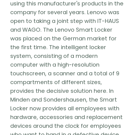
using this manufacturer's products in the
company for several years. Lenovo was
open to taking a joint step with IT-HAUS
and WAGO. The Lenovo Smart Locker
was placed on the German market for
the first time. The intelligent locker
system, consisting of a modern
computer with a high-resolution
touchscreen, a scanner and a total of 9
compartments of different sizes,
provides the decisive solution here. In
Minden and Sondershausen, the Smart
Locker now provides all employees with
hardware, accessories and replacement
devices around the clock for employees
who want to hand in a defective device