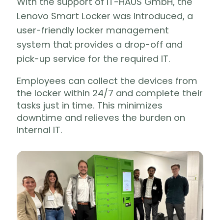
With the support of IT-HAUS GmbH, the
Lenovo Smart Locker was introduced, a
user-friendly locker management
system that provides a drop-off and
pick-up service for the required IT.
Employees can collect the devices from
the locker within 24/7 and complete their
tasks just in time. This minimizes
downtime and relieves the burden on
internal IT.