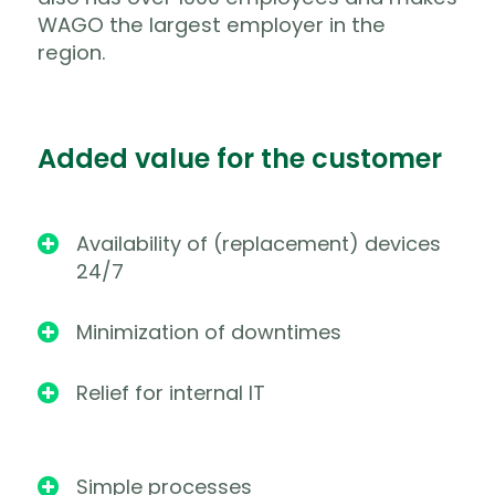
WAGO the largest employer in the
region.
Added value for the customer
Availability of (replacement) devices

24/7
Minimization of downtimes

Relief for internal IT

Simple processes
