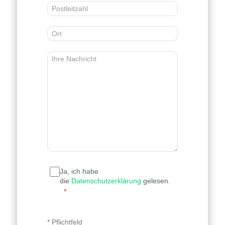
Ja, ich habe
die
Datenschutzerklärung
gelesen.
* Pflichtfeld