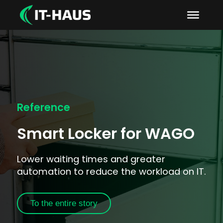
Reference
Smart Locker for WAGO
Lower waiting times and greater
automation to reduce the workload on IT.
To the entire story