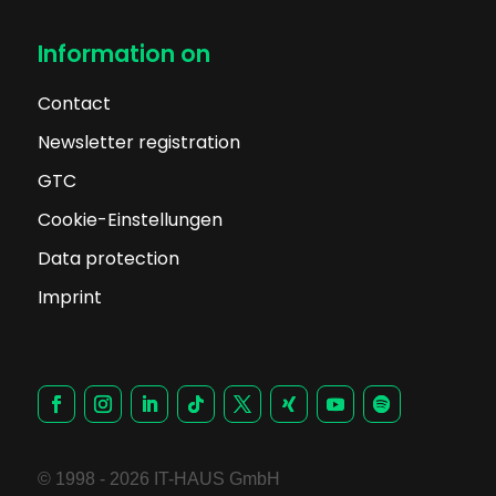
Information on
Contact
Newsletter registration
GTC
Cookie-Einstellungen
Data protection
Imprint
© 1998 - 2026 IT-HAUS GmbH