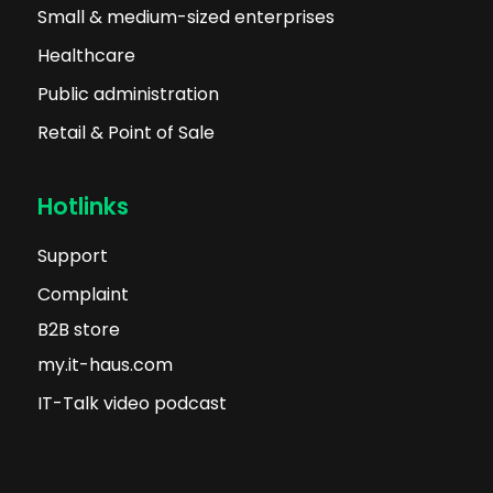
Small & medium-sized enterprises
Healthcare
Public administration
Retail & Point of Sale
Hotlinks
Support
Complaint
B2B store
my.it-haus.com
IT-Talk video podcast