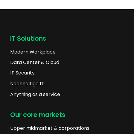
IT Solutions
Modern Workplace
Data Center & Cloud
IT Security
Nachhaltige IT
Anything as a service
Our core markets
Upper midmarket & corporations