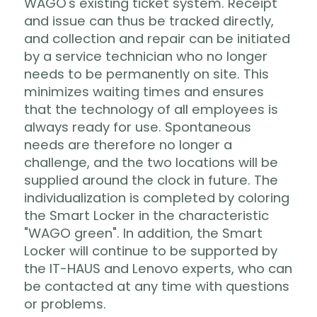
WAGO's existing ticket system. Receipt
and issue can thus be tracked directly,
and collection and repair can be initiated
by a service technician who no longer
needs to be permanently on site. This
minimizes waiting times and ensures
that the technology of all employees is
always ready for use. Spontaneous
needs are therefore no longer a
challenge, and the two locations will be
supplied around the clock in future. The
individualization is completed by coloring
the Smart Locker in the characteristic
"WAGO green". In addition, the Smart
Locker will continue to be supported by
the IT-HAUS and Lenovo experts, who can
be contacted at any time with questions
or problems.