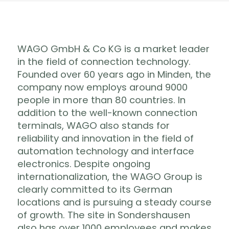
WAGO GmbH & Co KG is a market leader
in the field of connection technology.
Founded over 60 years ago in Minden, the
company now employs around 9000
people in more than 80 countries. In
addition to the well-known connection
terminals, WAGO also stands for
reliability and innovation in the field of
automation technology and interface
electronics. Despite ongoing
internationalization, the WAGO Group is
clearly committed to its German
locations and is pursuing a steady course
of growth. The site in Sondershausen
also has over 1000 employees and makes