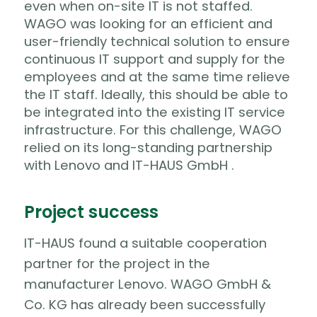
even when on-site IT is not staffed.
WAGO was looking for an efficient and
user-friendly technical solution to ensure
continuous IT support and supply for the
employees and at the same time relieve
the IT staff.
Ideally, this should be able to
be integrated into the existing IT service
infrastructure. For this challenge, WAGO
relied on its long-standing partnership
with Lenovo and IT-HAUS GmbH .
Project success
IT-HAUS found a suitable cooperation
partner for the project in the
manufacturer Lenovo. WAGO GmbH &
Co. KG has already been successfully