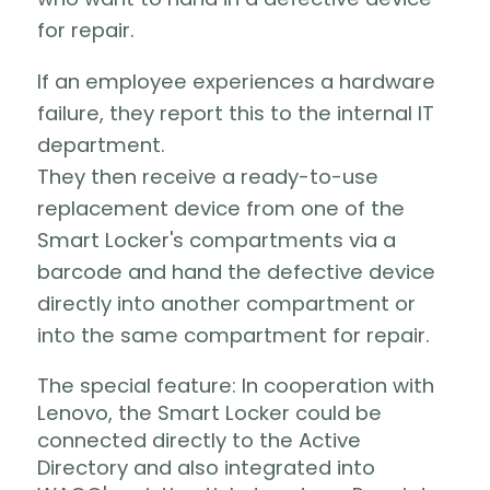
for repair.
If an employee experiences a hardware
failure, they report this to the internal IT
department.
They then receive a ready-to-use
replacement device from one of the
Smart Locker's compartments via a
barcode and hand the defective device
directly into another compartment or
into the same compartment for repair.
The special feature: In cooperation with
Lenovo, the Smart Locker could be
connected directly to the Active
Directory and also integrated into