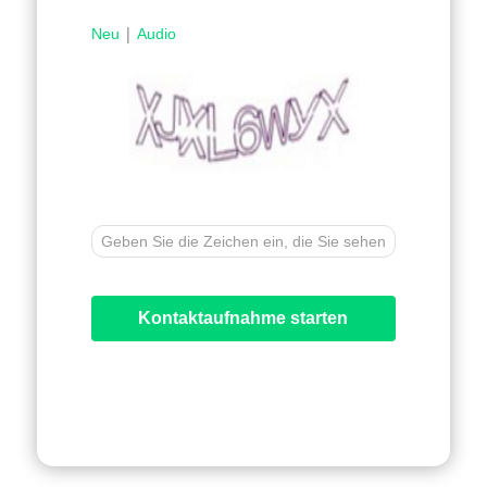
|
Neu
Audio
Kontaktaufnahme starten