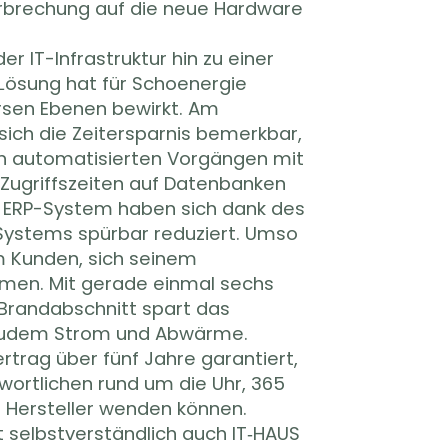
rbrechung auf die neue Hardware
r IT-Infrastruktur hin zu einer
Lösung hat für Schoenergie
ersen Ebenen bewirkt. Am
sich die Zeitersparnis bemerkbar,
n automatisierten Vorgängen mit
e Zugriffszeiten auf Datenbanken
 ERP-System haben sich dank des
ystems spürbar reduziert. Umso
m Kunden, sich seinem
men. Mit gerade einmal sechs
Brandabschnitt spart das
udem Strom und Abwärme.
trag über fünf Jahre garantiert,
wortlichen rund um die Uhr, 365
 Hersteller wenden können.
t selbstverständlich auch IT‑HAUS