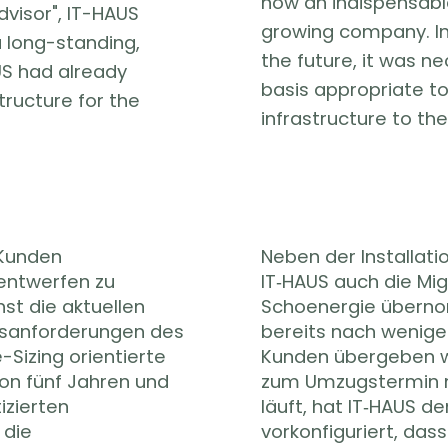
now an indispensabl
advisor", IT-HAUS
growing company. In 
long-standing,
the future, it was n
US had already
basis appropriate to
tructure for the
infrastructure to the
 Kunden
Neben der Installati
entwerfen zu
IT‑HAUS auch die Mig
st die aktuellen
Schoenergie übern
tsanforderungen des
bereits nach wenige
-Sizing orientierte
Kunden übergeben w
on fünf Jahren und
zum Umzugstermin 
izierten
läuft, hat IT‑HAUS d
 die
vorkonfiguriert, das