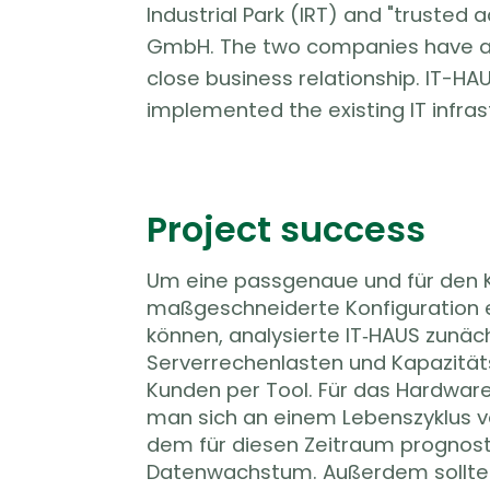
Industrial Park (IRT) and "trusted 
GmbH. The two companies have a 
close business relationship. IT-HA
implemented the existing IT infras
Project success
Um eine passgenaue und für den
maßgeschneiderte Konfiguration 
können, analysierte IT‑HAUS zunäch
Serverrechenlasten und Kapazitä
Kunden per Tool. Für das Hardware
man sich an einem Lebenszyklus v
dem für diesen Zeitraum prognost
Datenwachstum. Außerdem sollte