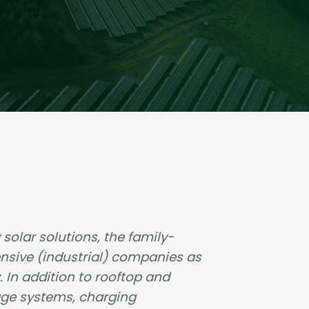
solar solutions, the family-
nsive (industrial) companies as
 In addition to rooftop and
age systems, charging