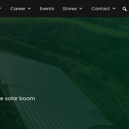
Career
Events
Stores
Contact
the solar boom