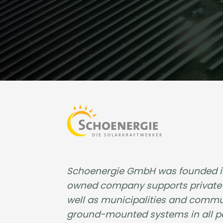
Schoenergie GmbH was founded in 2
owned company supports private i
well as municipalities and commun
ground-mounted systems in all pow