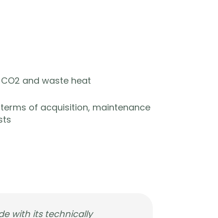
y, CO2 and waste heat
n terms of acquisition, maintenance
sts
de with its technically