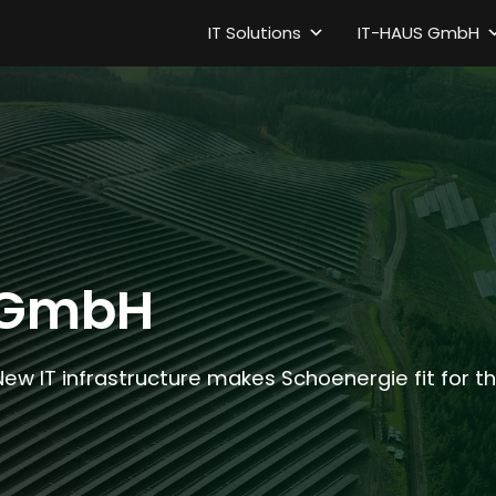
IT Solutions
IT-HAUS GmbH
 GmbH
New IT infrastructure makes Schoenergie fit for 