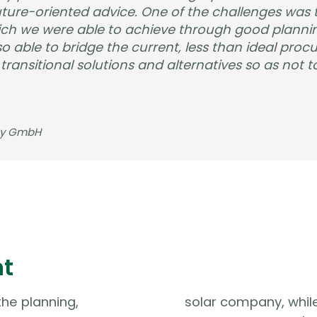
ure-oriented advice. One of the challenges was t
ich we were able to achieve through good plannin
o able to bridge the current, less than ideal proc
ansitional solutions and alternatives so as not to
gy GmbH
nt
he planning,
solar company, while