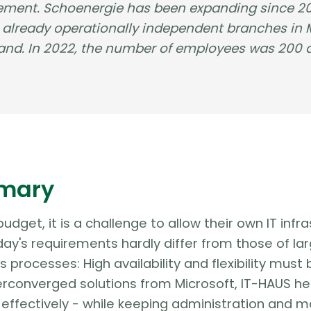
ment. Schoenergie has been expanding since 202
e already operationally independent branches in
rland. In 2022, the number of employees was 200
mary
 budget, it is a challenge to allow their own IT in
day's requirements hardly differ from those of lar
ss processes: High availability and flexibility mu
rconverged solutions from Microsoft, IT-HAUS he
effectively - while keeping administration and m