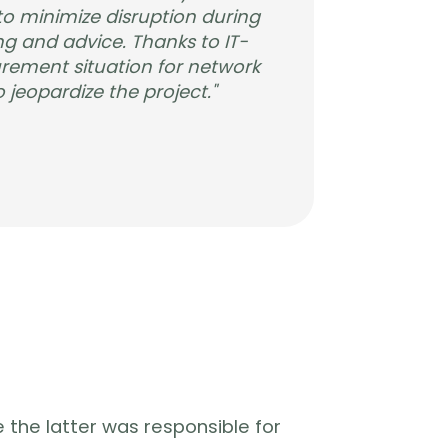
o minimize disruption during
g and advice. Thanks to IT-
urement situation for network
 jeopardize the project."
 the latter was responsible for