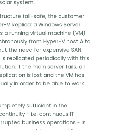
solar system.
tructure fail-safe, the customer
er-V Replica: a Windows Server
s a running virtual machine (VM)
chronously from Hyper-V host A to
out the need for expensive SAN
is replicated periodically with this
tion. If the main server fails, all
eplication is lost and the VM has
ally in order to be able to work
completely sufficient in the
ontinuity - i.e. continuous IT
terrupted business operations - is