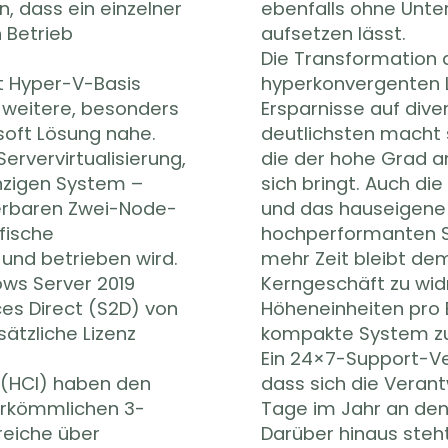
, dass ein einzelner
ebenfalls ohne Unte
 Betrieb
aufsetzen lässt.
Die Transformation de
t Hyper-V-Basis
hyperkonvergenten 
e weitere, besonders
Ersparnisse auf div
soft Lösung nahe.
deutlichsten macht 
Servervirtualisierung,
die der hohe Grad a
nzigen System –
sich bringt. Auch di
lierbaren Zwei-Node-
und das hauseigene
afische
hochperformanten S
 und betrieben wird.
mehr Zeit bleibt de
ows Server 2019
Kerngeschäft zu wid
es Direct (S2D) von
Höheneinheiten pro 
sätzliche Lizenz
kompakte System z
Ein 24×7-Support-Ver
 (HCI) haben den
dass sich die Verant
herkömmlichen 3-
Tage im Jahr an den
reiche über
Darüber hinaus steh