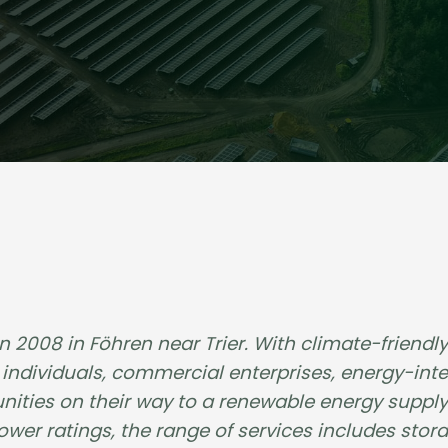
008 in Föhren near Trier. With climate-friendly 
ndividuals, commercial enterprises, energy-inte
ities on their way to a renewable energy supply.
er ratings, the range of services includes stor