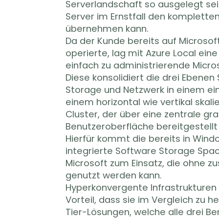
Serverlandschaft so ausgelegt sein
Server im Ernstfall den kompletten
übernehmen kann.
Da der Kunde bereits auf Microsof
operierte, lag mit Azure Local ein
einfach zu administrierende Micro
Diese konsolidiert die drei Ebenen 
Storage und Netzwerk in einem ei
einem horizontal wie vertikal ska
Cluster, der über eine zentrale gr
Benutzeroberfläche bereitgestellt
Hierfür kommt die bereits in Wind
integrierte Software Storage Spac
Microsoft zum Einsatz, die ohne zu
genutzt werden kann.
Hyperkonvergente Infrastrukturen
Vorteil, dass sie im Vergleich zu 
Tier-Lösungen, welche alle drei Be