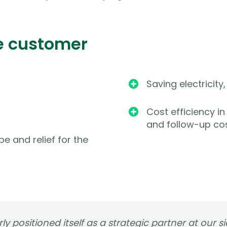
e customer
Saving electricit

Cost efficiency i

and follow-up co
pe and relief for the
ly positioned itself as a strategic partner at our si