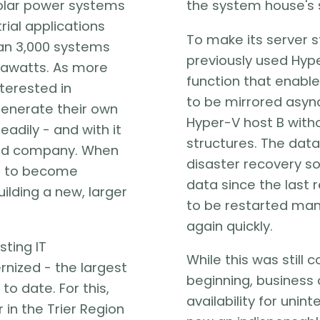
solar power systems
the system house's 
rial applications
To make its server s
han 3,000 systems
previously used Hyp
gawatts. As more
function that enable
terested in
to be mirrored asyn
enerate their own
Hyper-V host B with
adily - and with it
structures. The data 
zed company. When
disaster recovery solu
d to become
data since the last r
lding a new, larger
to be restarted manu
again quickly.
sting IT
While this was still 
nized - the largest
beginning, business c
to date. For this,
availability for unin
 in the Trier Region