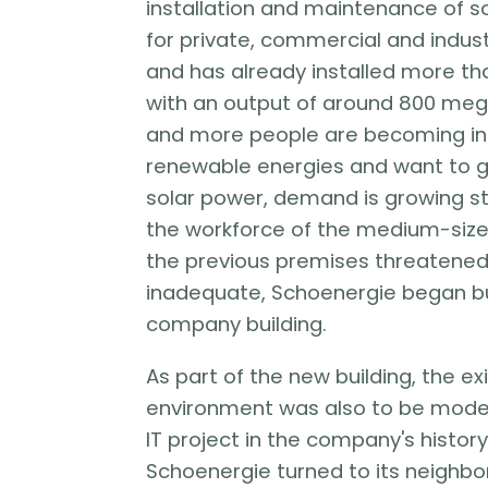
installation and maintenance of 
for private, commercial and indust
and has already installed more t
with an output of around 800 me
and more people are becoming in
renewable energies and want to g
solar power, demand is growing ste
the workforce of the medium-si
the previous premises threatene
inadequate, Schoenergie began bui
company building.
As part of the new building, the exi
environment was also to be moder
IT project in the company's history 
Schoenergie turned to its neighbor