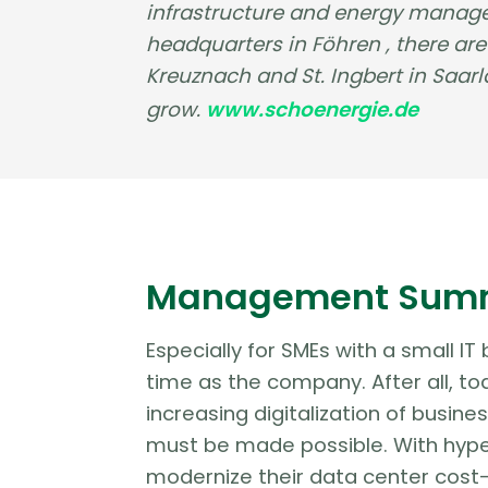
infrastructure and energy manage
headquarters in Föhren , there ar
Kreuznach and St. Ingbert in Saa
grow.
www.schoenergie.de
Management Sum
Especially for SMEs with a small IT
time as the company. After all, to
increasing digitalization of busine
must be made possible. With hype
modernize their data center cost-