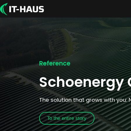
Reference
Schoenergy
The solution that grows with you: 
To the entire story