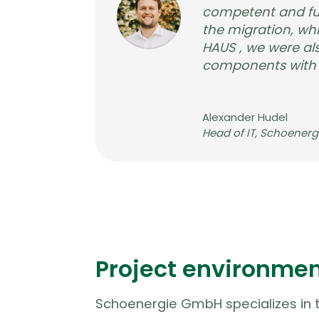
competent and fut
the migration, wh
HAUS , we were als
components with tr
Alexander Hudel
Head of IT
,
Schoener
Project environme
Schoenergie GmbH specializes in t