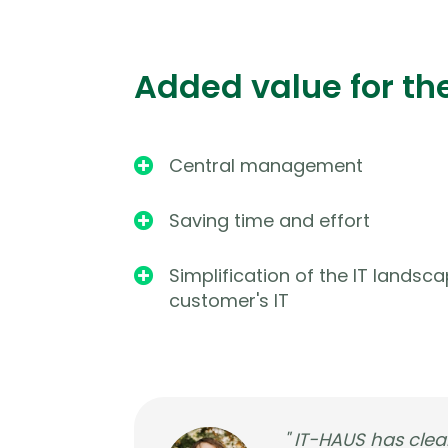
Added value for th
Central management

Saving time and effort

Simplification of the IT landsca

customer's IT
" IT-HAUS has clear