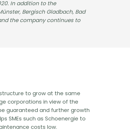
0. In addition to the
 Münster, Bergisch Gladbach, Bad
 and the company continues to
frastructure to grow at the same
ge corporations in view of the
st be guaranteed and further growth
lps SMEs such as Schoenergie to
aintenance costs low.