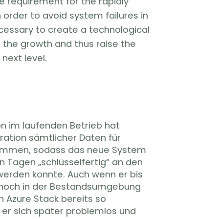
e requirement for the rapidly
order to avoid system failures in
ecessary to create a technological
 the growth and thus raise the
 next level.
on im laufenden Betrieb hat
ration sämtlicher Daten für
ommen, sodass das neue System
n Tagen „schlüsselfertig“ an den
erden konnte. Auch wenn er bis
noch in der Bestandsumgebung
en Azure Stack bereits so
s er sich später problemlos und