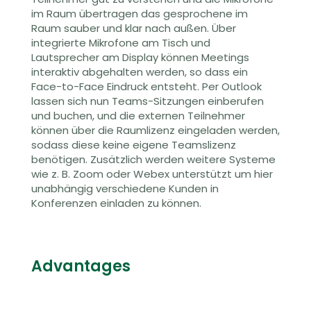
im Raum übertragen das gesprochene im
Raum sauber und klar nach außen
.
Über
integrierte Mikrofone am Tisch und
Lautsprecher am Display können Meetings
interaktiv abgehalten werden, so dass ein
Face-to-Face Eindruck entsteht. Per Outlook
lassen sich nun Teams-Sitzungen einberufen
und buchen,
und die externen Teilnehmer
können über die Raumlizenz eingeladen werden,
sodass diese keine eigene
Teamslizenz
benötigen
. Zusätzlich werden weitere Systeme
wie z. B. Zoom oder
Webex
unterstützt
um hier
unabhängig verschiedene Kunden in
Konferenzen einladen zu können.
Advantages