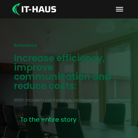
Reference
Increase efficiency,
improve
communication and
reduce costs:
With modern conference technology
To the entire story