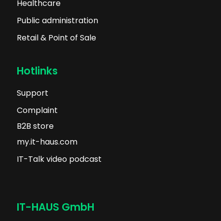
Healthcare
Public administration
Retail & Point of Sale
Hotlinks
Support
Complaint
B2B store
my.it-haus.com
IT-Talk video podcast
IT-HAUS GmbH