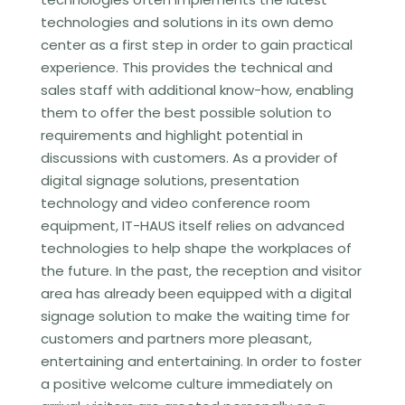
technologies and solutions in its own demo
center as a first step in order to gain practical
experience. This provides the technical and
sales staff with additional know-how, enabling
them to offer the best possible solution to
requirements and highlight potential in
discussions with customers. As a provider of
digital signage solutions, presentation
technology and video conference room
equipment, IT-HAUS itself relies on advanced
technologies to help shape the workplaces of
the future. In the past, the reception and visitor
area has already been equipped with a digital
signage solution to make the waiting time for
customers and partners more pleasant,
entertaining and entertaining. In order to foster
a positive welcome culture immediately on