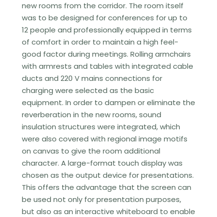
new rooms from the corridor. The room itself
was to be designed for conferences for up to
12 people and professionally equipped in terms
of comfort in order to maintain a high feel-
good factor during meetings. Rolling armchairs
with armrests and tables with integrated cable
ducts and 220 V mains connections for
charging were selected as the basic
equipment. In order to dampen or eliminate the
reverberation in the new rooms, sound
insulation structures were integrated, which
were also covered with regional image motifs
on canvas to give the room additional
character. A large-format touch display was
chosen as the output device for presentations.
This offers the advantage that the screen can
be used not only for presentation purposes,
but also as an interactive whiteboard to enable