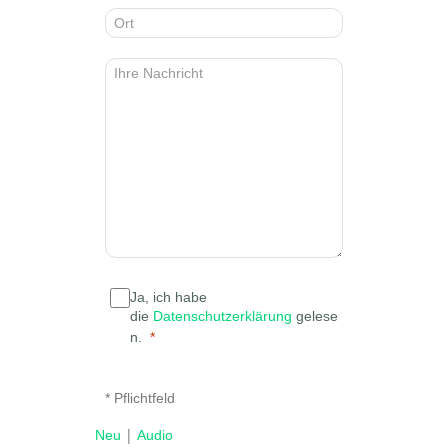
Ja, ich habe
die
Datenschutzerklärung
gelese
n.
* Pflichtfeld
|
Neu
Audio