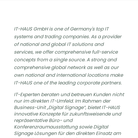
IT-HAUS GmbH is one of Germany's top IT
systems and trading companies. As a provider
of national and global IT solutions and
services, we offer comprehensive full-service
concepts from a single source. A strong and
comprehensive global network as well as our
own national and international locations make
IT-HAUS one of the leading corporate partners.
IT-Experten beraten und betreuen Kunden nicht
nur im direkten IT-Umfeld. Im Rahmen der
Business-Unit „Digital Signage“, bietet IT-HAUS
innovative Konzepte für zukunftsweisende und
repräsentative Büro- und
Konferenzraumausstattung sowie Digital
Signage Lösungen für den direkten Einsatz am