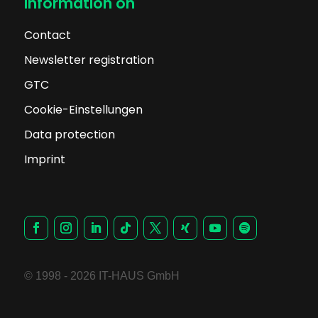
Information on
Contact
Newsletter registration
GTC
Cookie-Einstellungen
Data protection
Imprint
© 1998 - 2026 IT-HAUS GmbH