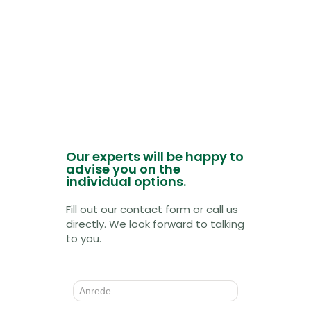
Our experts will be happy to
advise you on the
individual options.
Fill out our contact form or call us
directly. We look forward to talking
to you.