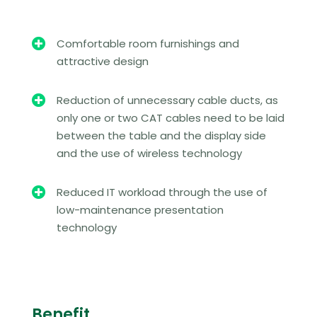

Comfortable room furnishings and
attractive design

Reduction of unnecessary cable ducts, as
only one or two CAT cables need to be laid
between the table and the display side
and the use of wireless technology

Reduced IT workload through the use of
low-maintenance presentation
technology
Benefit