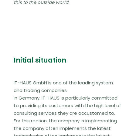
this to the outside world.
Initial situation
IT-HAUS GmbH is one of the leading system
and trading companies
in Germany. IT-HAUS is particularly committed
to providing its customers with the high level of
consulting services they are accustomed to.
For this reason, the company is implementing
the company often implements the latest
technologies
often implements the latest