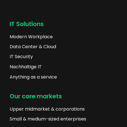
IT Solutions
Modern Workplace
Data Center & Cloud
IT Security
Nachhaltige IT
Anything as a service
Our core markets
Upper midmarket & corporations
Small & medium-sized enterprises