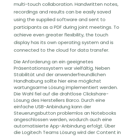
multi-touch collaboration. Handwritten notes,
recordings and results can be easily saved
using the supplied software and sent to
participants as a PDF during joint meetings. To
achieve even greater flexibility, the touch
display has its own operating system and is
connected to the cloud for data transfer.
Die Anforderung an ein geeignetes
Präsentationssystem war vielfältig. Neben
Stabilität und der anwenderfreundlichen
Handhabung sollte hier eine möglichst
wartungsarme Lösung implementiert werden.
Die Wahl fiel auf die drahtlose Clickshare-
Lösung des Herstellers Barco. Durch eine
einfache USB-Anbindung kann der
Steuerungsbutton problemlos an Notebooks
angeschlossen werden, wodurch auch eine
automatisierte App-Anbindung erfolgt.
Über
die Logitech Teams Lösung
wird der Content
in