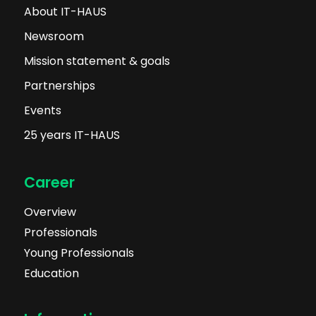
About IT-HAUS
Newsroom
Mission statement & goals
Partnerships
Events
25 years IT-HAUS
Career
Overview
Professionals
Young Professionals
Education