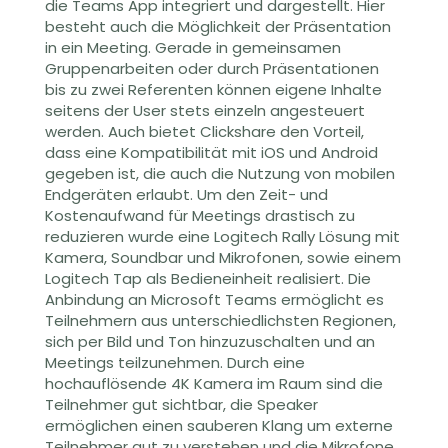
die Teams App integriert und dargestellt
. Hier
besteht auch die Möglichkeit der Präsentation
in ein Meeting.
Gerade in gemeinsamen
Gruppenarbeiten oder durch Präsentationen
bis zu zwei Referenten können eigene Inhalte
seitens der User stets einzeln angesteuert
werden. Auch bietet Clickshare den Vorteil,
dass eine Kompatibilität mit iOS und Android
gegeben ist, die auch die Nutzung von mobilen
Endgeräten erlaubt. Um den Zeit- und
Kostenaufwand für Meetings drastisch zu
reduzieren wurde eine
Logitech Rally Lösung mit
Kamera, Soundbar und Mikrofonen, sowie einem
Logitech Tap
als Bedieneinheit
realisiert. Die
Anbindung an
Microsoft Teams
ermöglicht es
Teilnehmern aus unterschiedlichsten Regionen,
sich per Bild und Ton hinzuzuschalten und an
Meetings teilzunehmen. Durch eine
hochauflösende 4K Kamera im Raum s
ind die
Teilnehmer gut sichtbar, die Speaker
ermöglichen einen sauberen
Klang
um externe
Teilnehmer gut zu verstehen
und die Mikrofone