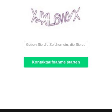
Kontaktaufnahme starten