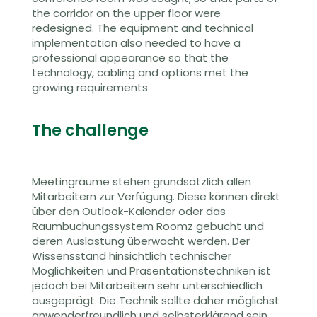
the corridor on the upper floor were
redesigned. The equipment and technical
implementation also needed to have a
professional appearance so that the
technology, cabling and options met the
growing requirements.
The challenge
Meetingräume stehen grundsätzlich allen
Mitarbeitern zur Verfügung. Diese können direkt
über den Outlook-Kalender oder das
Raumbuchu
ngs
system
Roomz
gebucht und
deren Auslastung überwacht werden. Der
Wissensstand hinsichtlich technischer
Möglichkeiten und Präsentationstechniken ist
jedoch bei Mitarbeitern sehr unterschiedlich
ausgeprägt. Die Technik sollte daher möglichst
anwenderfreundlich und selbsterklärend sein,