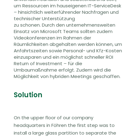
um Ressourcen im hauseigenen IT-ServiceDesk
– hinsichtlich weiterführender Nachfragen und
technischer Unterstützung
zu schonen. Durch den unternehmensweiten
Einsatz von Microsoft Teams
sollten zudem
Video
konferenzen
im Rahmen der
Räumlichkeiten abgehalten werden können, um
Anfahrtszeiten sowie Personal- und Kfz-Kosten
einzusparen und ein möglichst schneller ROI
Return of Investment – für die
Umbaumaßnahme erfolgt.
Zudem wird die
Möglichkeit von hybriden Meetings geschaffen.
Solution
On the upper floor
of our company
headquarters in Föhren
the first step was to
install a large glass partition to separate the