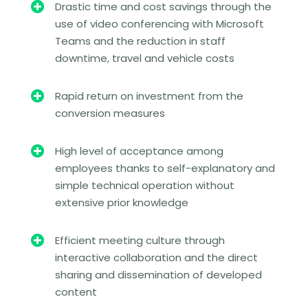

Drastic time and cost savings through the
use of video conferencing with Microsoft
Teams and the reduction in staff
downtime, travel and vehicle costs

Rapid return on investment from the
conversion measures

High level of acceptance among
employees thanks to self-explanatory and
simple technical operation without
extensive prior knowledge

Efficient meeting culture through
interactive collaboration and the direct
sharing and dissemination of developed
content