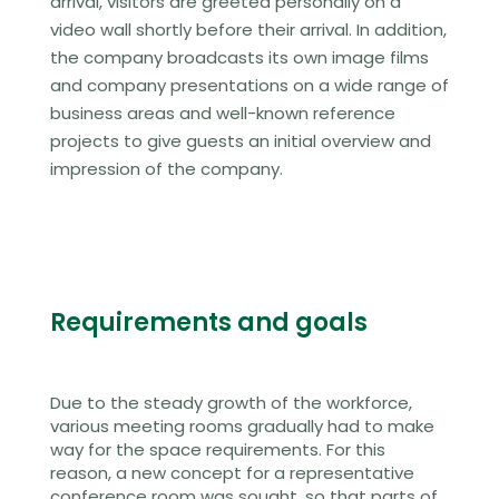
arrival, visitors are greeted personally on a
video wall shortly before their arrival. In addition,
the company broadcasts its own image films
and company presentations on a wide range of
business areas and well-known reference
projects to give guests an initial overview and
impression of the company.
Requirements and goals
Due to the steady growth of the workforce,
various meeting rooms gradually had to make
way for the space requirements. For this
reason, a new concept for a representative
conference room was sought, so that parts of