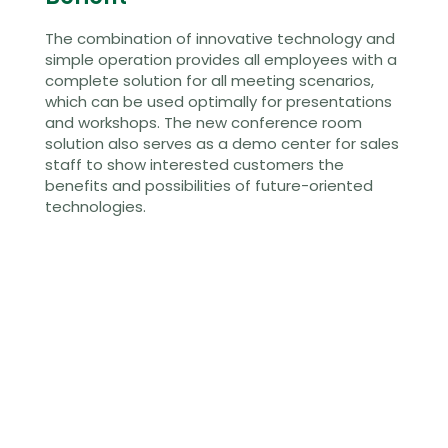
The combination of innovative technology and
simple operation provides all employees with a
complete solution for all meeting scenarios,
which can be used optimally for presentations
and workshops. The new conference room
solution also serves as a demo center for sales
staff to show interested customers the
benefits and possibilities of future-oriented
technologies.