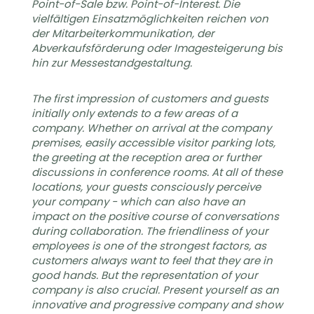
Point-of-Sale bzw. Point-of-Interest. Die
vielfältigen Einsatzmöglichkeiten reichen von
der Mitarbeiterkommunikation, der
Abverkaufsförderung oder Imagesteigerung bis
hin zur Messestandgestaltung.
The first impression of customers and guests
initially only extends to a few areas of a
company. Whether on arrival at the company
premises, easily accessible visitor parking lots,
the greeting at the reception area or further
discussions in conference rooms. At all of these
locations, your guests consciously perceive
your company - which can also have an
impact on the positive course of conversations
during collaboration. The friendliness of your
employees is one of the strongest factors, as
customers always want to feel that they are in
good hands. But the representation of your
company is also crucial. Present yourself as an
innovative and progressive company and show