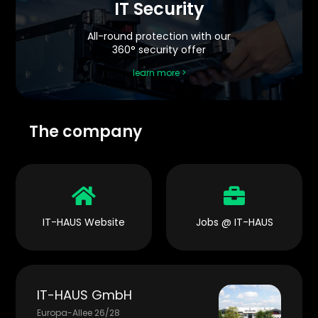
IT Security
All-round protection with our
360° security offer
learn more >
The company


IT-HAUS Website
Jobs @ IT-HAUS
IT-HAUS GmbH
Europa-Allee 26/28