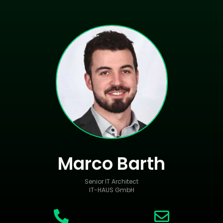
Marco Barth
Senior IT Architect
IT-HAUS GmbH

