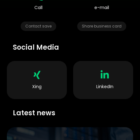
Call
e-mail
Contact save
Share business card
Social Media


Xing
LinkedIn
Latest news