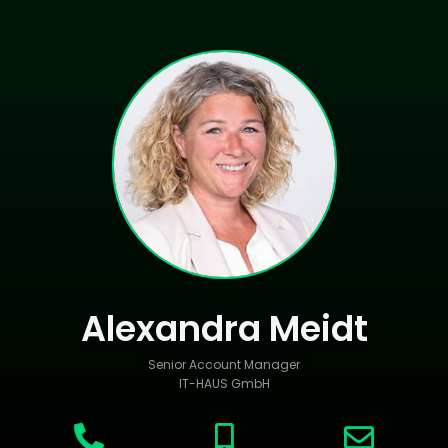
Alexandra Meidt
Senior Account Manager
IT-HAUS GmbH


