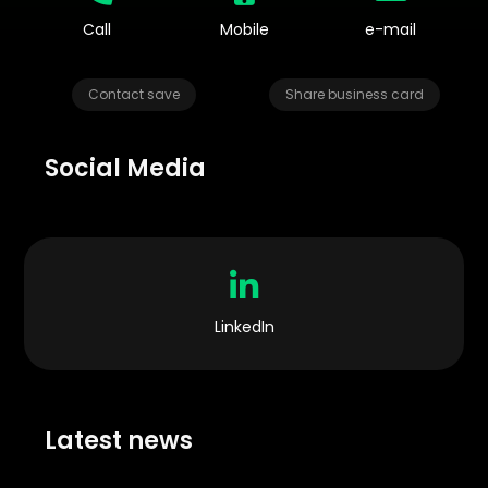
Call
Mobile
e-mail
Contact save
Share business card
Social Media

LinkedIn
Latest news