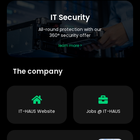
IT Security
All-round protection with our
360° security offer
learn more >
The company


IT-HAUS Website
Jobs @ IT-HAUS